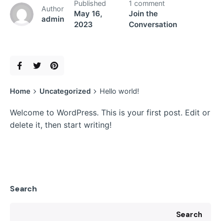
Published
1 comment
Author
May 16,
Join the
admin
2023
Conversation
Home
Uncategorized
Hello world!
Welcome to WordPress. This is your first post. Edit or
delete it, then start writing!
Search
Search