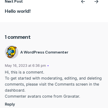
Next Post
Hello world!
1 comment
A WordPress Commenter
May 16, 2023 at 6:36 pm
Hi, this is a comment.
To get started with moderating, editing, and deleting
comments, please visit the Comments screen in the
dashboard.
Commenter avatars come from
Gravatar
.
Reply