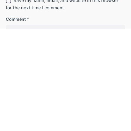
Save my name, email, and website in this browser
for the next time I comment.
Comment
*
| T
rabaje con nosotros
|
|
Contáctenos
| |
Terminos y condiciones
|
| A
viso de privacidad
| |
Politica de Tratamiento de Datos Personales |
|
Línea Ética
|
|
Responsabilidad Social Empresarial
| |
Informe de
Sostenibilidad
|
© C.I. Fortia Minerals S.A.S. All rights reserved 2023 © Fortia Minerals.