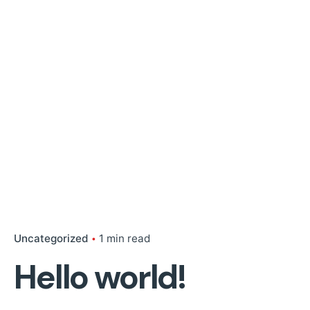
Uncategorized
1 min read
Hello world!