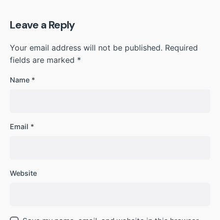
Leave a Reply
Your email address will not be published.
Required
fields are marked
*
Name
*
Email
*
Website