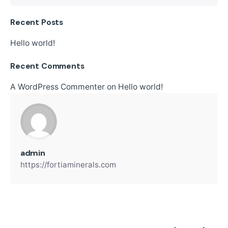
Recent Posts
Hello world!
Recent Comments
A WordPress Commenter
on
Hello world!
admin
https://fortiaminerals.com