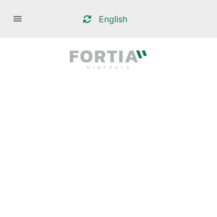
English