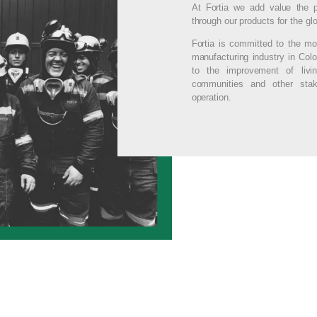
At Fortia we add value the p
through our products for the glo
Fortia is committed to the mo
manufacturing industry in Colo
to the improvement of livin
communities and other stak
operation.