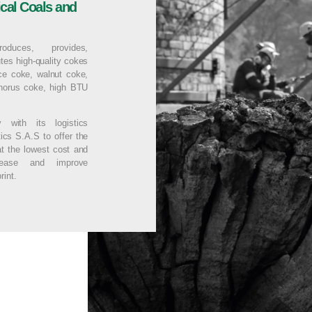
ical Coals and
duces, provides,
utes high-quality cokes
ace coke, walnut coke,
phorus coke, high BTU
y with its logistics
ics S.A.S to offer the
at the lowest cost and
rease and improve
rint.