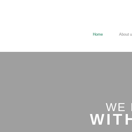
Home
About 
WE 
W