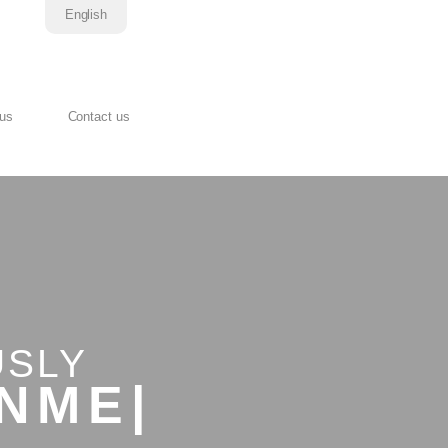
English
 us
Contact us
USLY
D.
|