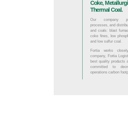
Coke, Metallurg
Thermal Coal.
Our company pro
processes, and distrib
and coals: blast furn
coke fines, low phos
and low sulfur coal.
Fortia works closel
company, Fortia Logist
best quality products 
committed to dec
operations carbon footp