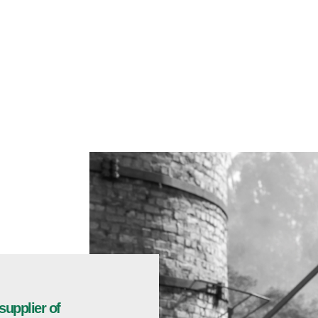
supplier of