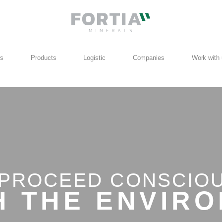
us
Products
Logistic
Companies
Work with
PROCEED CONSCIO
ITH THE
WORL