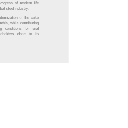
rogress of modern life
bal steel industry.
dernization of the coke
mbia, while contributing
g conditions for rural
eholders close to its